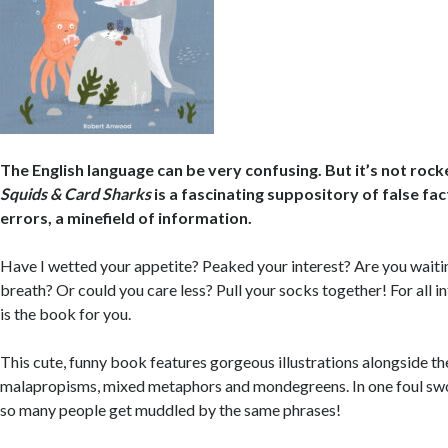
The English language can be very confusing. But it’s not rock
Squids & Card Sharks
is a fascinating suppository of false f
errors, a minefield of information.
Have I wetted your appetite? Peaked your interest? Are you waiti
breath? Or could you care less? Pull your socks together! For all i
is the book for you.
This cute, funny book features gorgeous illustrations alongside t
malapropisms, mixed metaphors and mondegreens. In one foul swo
so many people get muddled by the same phrases!