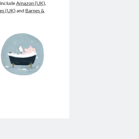
 include
Amazon (UK)
,
es (UK)
and
Barnes &