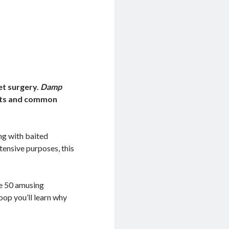
et surgery.
Damp
acts and common
ng with baited
ntensive purposes, this
he 50 amusing
op you’ll learn why