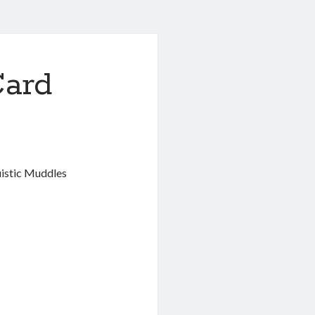
ard
istic Muddles