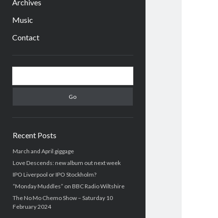
Archives
Music
Contact
Sidebar
Search
Recent Posts
March and April giggage
Love Descends: new album out next week
IPO Liverpool or IPO Stockholm?
“Monday Muddles” on BBC Radio Wiltshire
The No Mo Chemo Show – Saturday 10
February 2024