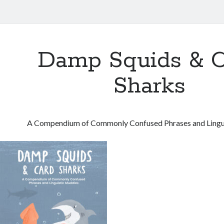
Damp Squids & C
Sharks
A Compendium of Commonly Confused Phrases and Lingu