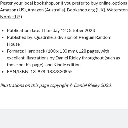
Pester your local bookshop, or if you prefer to buy online, options
Amazon (US)
,
Amazon (Australia)
,
Bookshop.org (UK)
,
Waterston
Noble (US)
.
Publication date: Thursday 12 October 2023
Published by: Quadrille, a division of Penguin Random
House
Formats: Hardback (180 x 130 mm), 128 pages, with
excellent illustrations by Daniel Rieley throughout (such as
those on this page); and Kindle edition
EAN/ISBN-13: 978-1837830855
Illustrations on this page copyright © Daniel Rieley 2023.