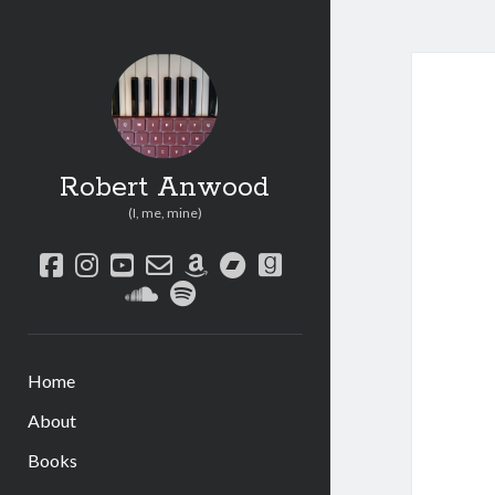
Robert Anwood
(I, me, mine)
facebook
instagram
youtube
email-
amazon
bandcamp
goodreads
form
soundcloud
spotify
Home
About
Books