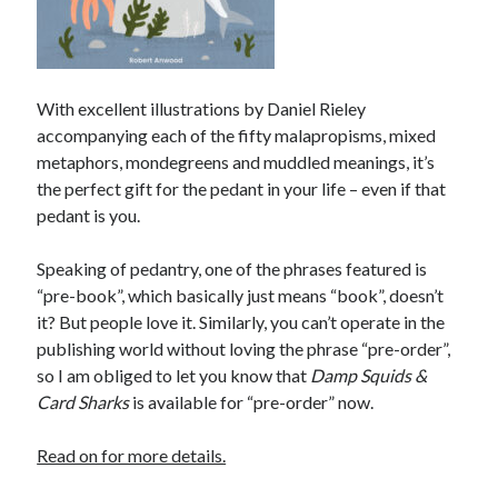
With excellent illustrations by Daniel Rieley
accompanying each of the fifty malapropisms, mixed
metaphors, mondegreens and muddled meanings, it’s
the perfect gift for the pedant in your life – even if that
pedant is you.
Speaking of pedantry, one of the phrases featured is
“pre-book”, which basically just means “book”, doesn’t
it? But people love it. Similarly, you can’t operate in the
publishing world without loving the phrase “pre-order”,
so I am obliged to let you know that
Damp Squids &
Card Sharks
is available for “pre-order” now.
Read on for more details.