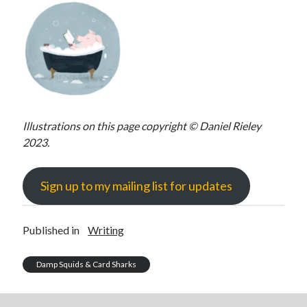
Illustrations on this page copyright © Daniel Rieley
2023.
Sign up to my mailing list for updates
Published in
Writing
Damp Squids & Card Sharks