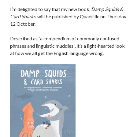
I’m delighted to say that my new book,
Damp Squids &
Card Sharks
, will be published by Quadrille on Thursday
12 October.
Described as “a compendium of commonly confused
phrases and linguistic muddles”, it’s a light-hearted look
at how we all get the English language wrong.