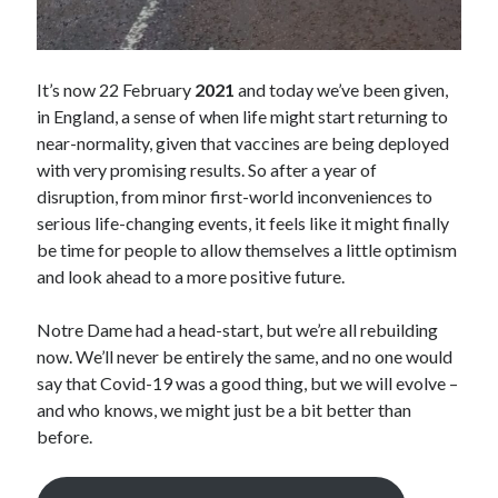
It’s now 22 February
2021
and today we’ve been given,
in England, a sense of when life might start returning to
near-normality, given that vaccines are being deployed
with very promising results. So after a year of
disruption, from minor first-world inconveniences to
serious life-changing events, it feels like it might finally
be time for people to allow themselves a little optimism
and look ahead to a more positive future.
Notre Dame had a head-start, but we’re all rebuilding
now. We’ll never be entirely the same, and no one would
say that Covid-19 was a good thing, but we will evolve –
and who knows, we might just be a bit better than
before.