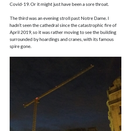
Covid-19. Or it might just have been a sore throat.
The third was an evening stroll past Notre Dame. I
hadn’t seen the cathedral since the catastrophic fire of
April 2019, so it was rather moving to see the building
surrounded by hoardings and cranes, with its famous
spire gone.