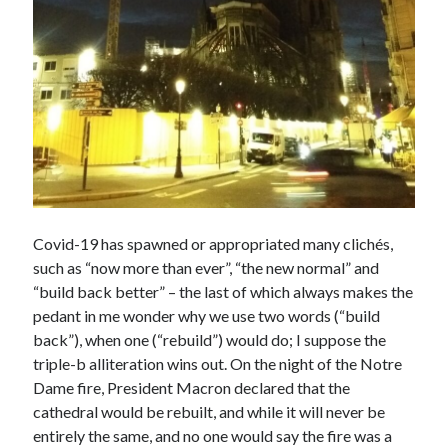
Covid-19 has spawned or appropriated many clichés,
such as “now more than ever”, “the new normal” and
“build back better” – the last of which always makes the
pedant in me wonder why we use two words (“build
back”), when one (“rebuild”) would do; I suppose the
triple-b alliteration wins out. On the night of the Notre
Dame fire, President Macron declared that the
cathedral would be rebuilt, and while it will never be
entirely the same, and no one would say the fire was a