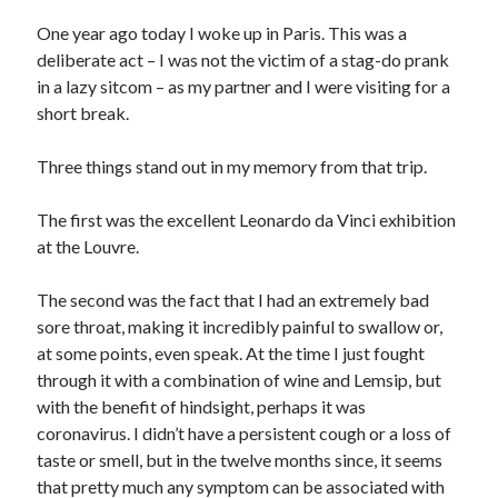
One year ago today I woke up in Paris. This was a
deliberate act – I was not the victim of a stag-do prank
in a lazy sitcom – as my partner and I were visiting for a
short break.
Three things stand out in my memory from that trip.
The first was the excellent Leonardo da Vinci exhibition
at the Louvre.
The second was the fact that I had an extremely bad
sore throat, making it incredibly painful to swallow or,
at some points, even speak. At the time I just fought
through it with a combination of wine and Lemsip, but
with the benefit of hindsight, perhaps it was
coronavirus. I didn’t have a persistent cough or a loss of
taste or smell, but in the twelve months since, it seems
that pretty much any symptom can be associated with