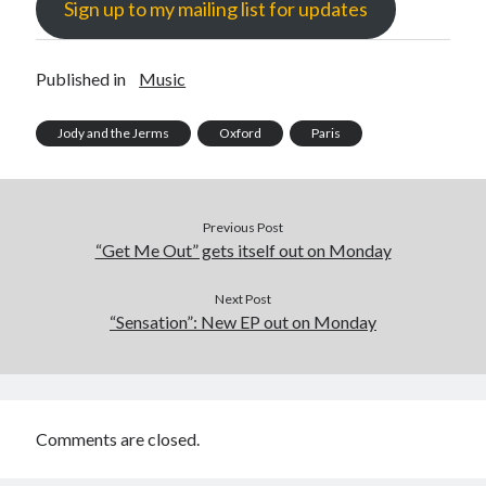
Sign up to my mailing list for updates
Published in
Music
Jody and the Jerms
Oxford
Paris
Previous Post
“Get Me Out” gets itself out on Monday
Next Post
“Sensation”: New EP out on Monday
Comments are closed.