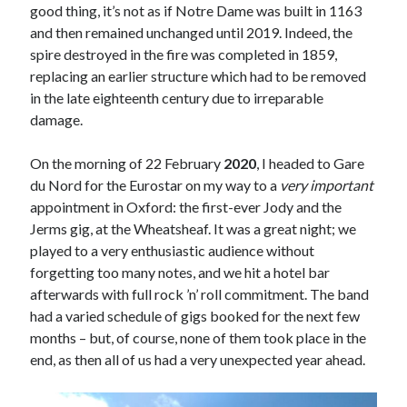
good thing, it’s not as if Notre Dame was built in 1163
and then remained unchanged until 2019. Indeed, the
spire destroyed in the fire was completed in 1859,
replacing an earlier structure which had to be removed
in the late eighteenth century due to irreparable
damage.
On the morning of 22 February
2020
, I headed to Gare
du Nord for the Eurostar on my way to a
very important
appointment in Oxford: the first-ever Jody and the
Jerms gig, at the Wheatsheaf. It was a great night; we
played to a very enthusiastic audience without
forgetting too many notes, and we hit a hotel bar
afterwards with full rock ’n’ roll commitment. The band
had a varied schedule of gigs booked for the next few
months – but, of course, none of them took place in the
end, as then all of us had a very unexpected year ahead.