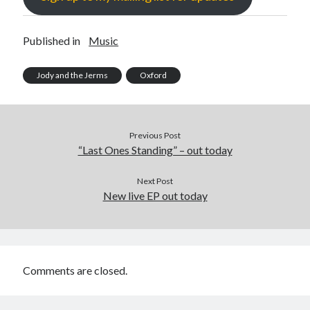
Published in
Music
Jody and the Jerms
Oxford
Previous Post
“Last Ones Standing” – out today
Next Post
New live EP out today
Comments are closed.