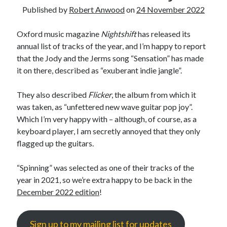
Published by
Robert Anwood
on
24 November 2022
Oxford music magazine
Nightshift
has released its
annual list of tracks of the year, and I’m happy to report
that the Jody and the Jerms song “Sensation” has made
it on there, described as “exuberant indie jangle”.
They also described
Flicker
, the album from which it
was taken, as “unfettered new wave guitar pop joy”.
Which I’m very happy with – although, of course, as a
keyboard player, I am secretly annoyed that they only
flagged up the guitars.
“Spinning” was selected as one of their tracks of the
year in 2021, so we’re extra happy to be back in the
December 2022 edition
!
Sign up to my mailing list for updates