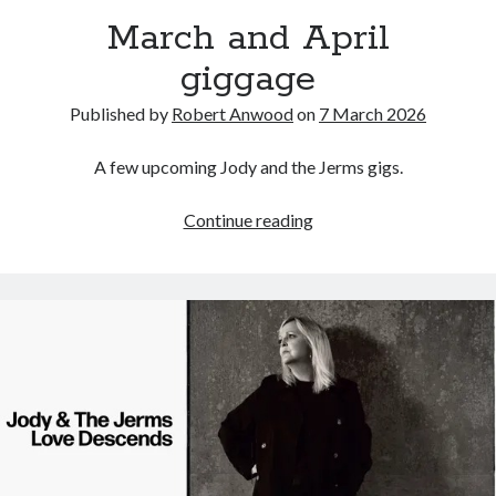
March and April
giggage
Published by
Robert Anwood
on
7 March 2026
A few upcoming Jody and the Jerms gigs.
March
Continue reading
and
April
giggage