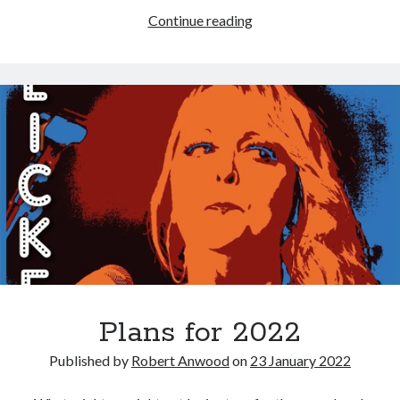
Flicker:
Continue reading
album
out
now;
tour
ready
to
go!
Plans for 2022
Published by
Robert Anwood
on
23 January 2022