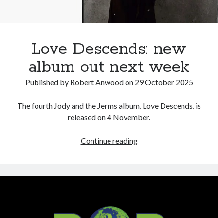
Love Descends: new
album out next week
Published by
Robert Anwood
on
29 October 2025
The fourth Jody and the Jerms album, Love Descends, is
released on 4 November.
Love
Continue reading
Descends:
new
album
out
next
week