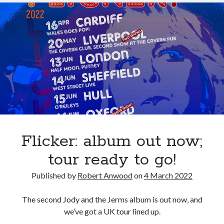
“The
Harder
I
Try”
Flicker: album out now;
tour ready to go!
Published by
Robert Anwood
on
4 March 2022
The second Jody and the Jerms album is out now, and
we’ve got a UK tour lined up.