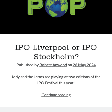
IPO Liverpool or IPO
Stockholm?
Published by
Robert Anwood
on
26 May 2024
Jody and the Jerms are playing at two editions of the
IPO Festival this year!
IPO
Continue reading
Liverpool
or