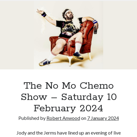
IPO
Stockholm?
The No Mo Chemo
Show – Saturday 10
February 2024
Published by
Robert Anwood
on
7 January 2024
Jody and the Jerms have lined up an evening of live