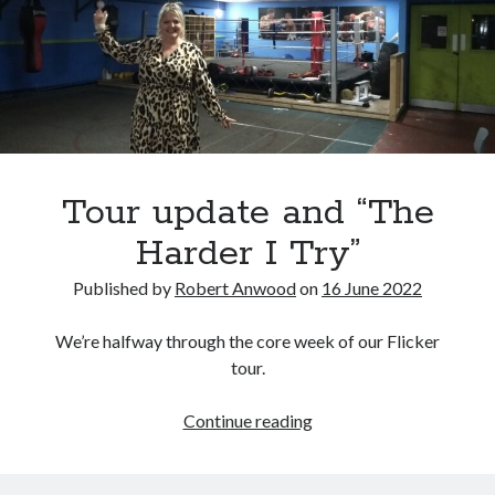
Tour update and “The
Harder I Try”
Published by
Robert Anwood
on
16 June 2022
We’re halfway through the core week of our Flicker
tour.
Tour
Continue reading
update
and