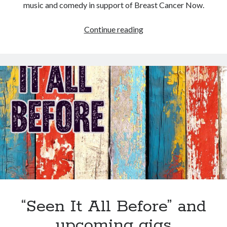
music and comedy in support of Breast Cancer Now.
The
Continue reading
No
Mo
Chemo
Show
–
Saturday
10
February
2024
“Seen It All Before” and
upcoming gigs