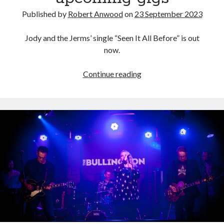
Published by
Robert Anwood
on
23 September 2023
Jody and the Jerms’ single “Seen It All Before” is out
now.
“Seen
Continue reading
It
All
Before”
and
upcoming
gigs