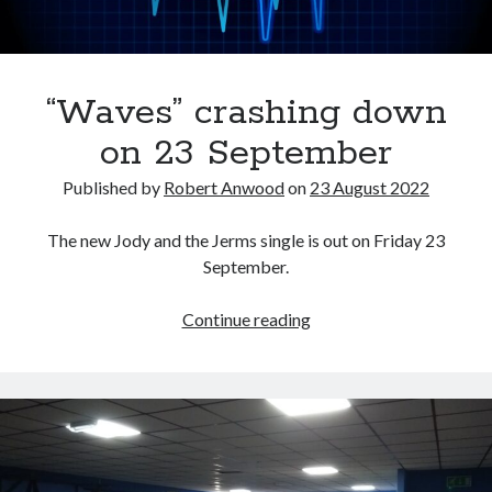
“Waves” crashing down
on 23 September
Published by
Robert Anwood
on
23 August 2022
The new Jody and the Jerms single is out on Friday 23
September.
“Waves”
Continue reading
crashing
down
on
23
September