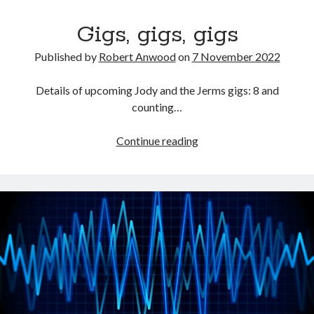
Gigs, gigs, gigs
Published by
Robert Anwood
on
7 November 2022
Details of upcoming Jody and the Jerms gigs: 8 and
counting…
Gigs,
Continue reading
gigs,
gigs