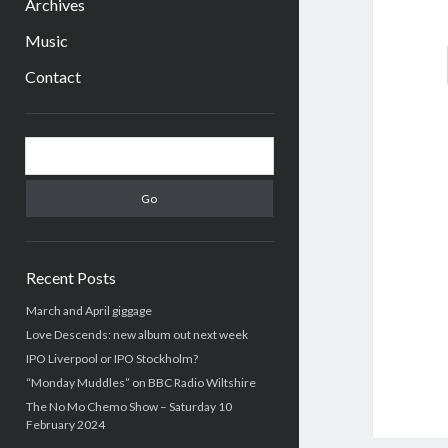
Archives
Music
Contact
Sidebar
Search
Recent Posts
March and April giggage
Love Descends: new album out next week
IPO Liverpool or IPO Stockholm?
“Monday Muddles” on BBC Radio Wiltshire
The No Mo Chemo Show – Saturday 10
February 2024