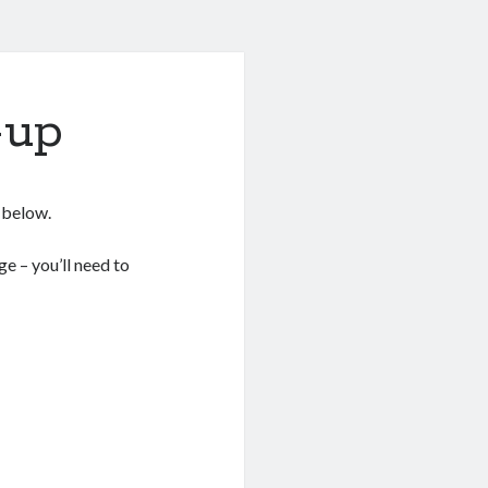
-up
s below.
e – you’ll need to