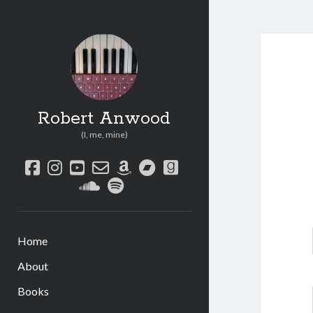
Robert Anwood
(I, me, mine)
facebook
instagram
youtube
email-
amazon
bandcamp
goodreads
form
soundcloud
spotify
Home
About
Books