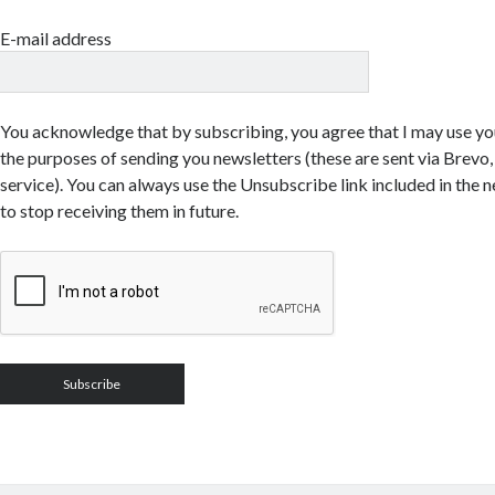
E-mail address
You acknowledge that by subscribing, you agree that I may use yo
the purposes of sending you newsletters (these are sent via Brevo, 
service). You can always use the Unsubscribe link included in the n
to stop receiving them in future.