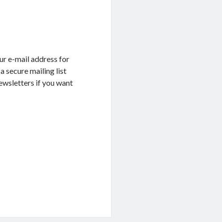
ur e-mail address for
a secure mailing list
ewsletters if you want