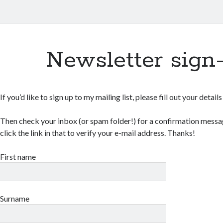
Newsletter sign
If you’d like to sign up to my mailing list, please fill out your detail
Then check your inbox (or spam folder!) for a confirmation messag
click the link in that to verify your e-mail address. Thanks!
First name
Surname