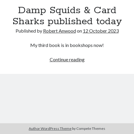
Damp Squids & Card
Sharks published today
Published by
Robert Anwood
on
12 October 2023
My third book is in bookshops now!
Damp
Continue reading
Squids
&
Card
Sharks
published
today
Author WordPress Theme
by Compete Themes