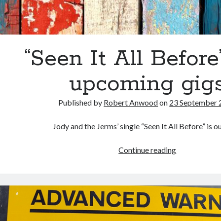
“Seen It All Before
upcoming gig
Published by
Robert Anwood
on
23 September 
Jody and the Jerms’ single “Seen It All Before” is o
“Seen
Continue reading
It
All
Before”
and
upcoming
gigs