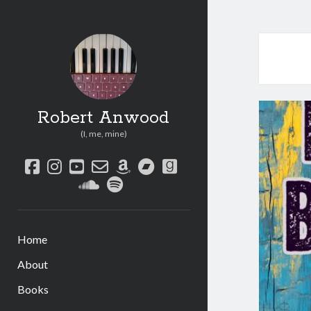
Robert Anwood
(I, me, mine)
facebook
instagram
youtube
email-
amazon
bandcamp
goodreads
form
soundcloud
spotify
Home
About
Books