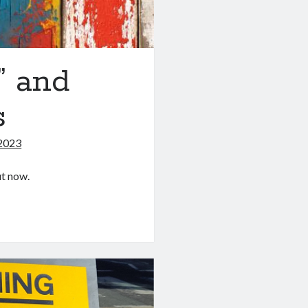
” and
s
2023
ut now.