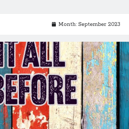
Month:
September 2023