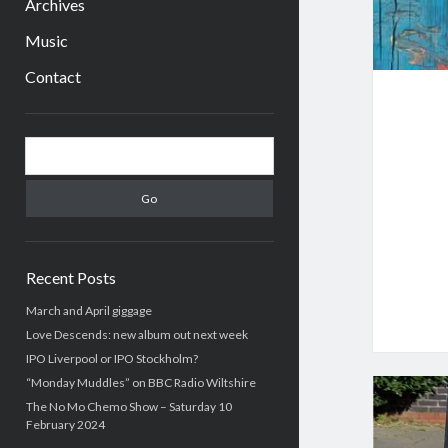
Archives
Music
Contact
Sidebar
Search
Recent Posts
March and April giggage
Love Descends: new album out next week
IPO Liverpool or IPO Stockholm?
“Monday Muddles” on BBC Radio Wiltshire
The No Mo Chemo Show – Saturday 10
February 2024