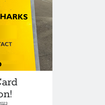
ard
on!
2023