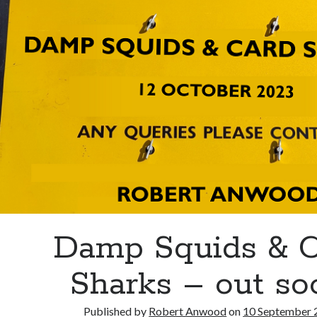
Damp Squids & C
Sharks – out so
Published by
Robert Anwood
on
10 September 